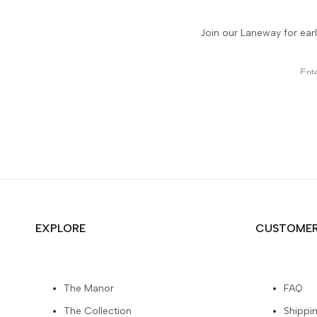
Join our Laneway for earl
EXPLORE
CUSTOMER
The Manor
FAQ
The Collection
Shippi