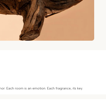
or. Each room is an emotion. Each fragrance, its key.