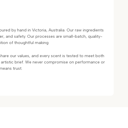
ured by hand in Victoria, Australia. Our raw ingredients
ter, and safety. Our processes are small-batch, quality-
ition of thoughtful making
hare our values, and every scent is tested to meet both
 artistic brief. We never compromise on performance or
means trust.