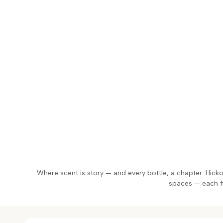
Skip
to
content
Where scent is story — and every bottle, a chapter. Hick
spaces — each fil