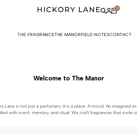
0
THE FRAGRANCE
THE MANOR
FIELD NOTES
CONTACT
Welcome to The Manor
ory Lane is not just a perfumery. It is a place. A mood. An imagined 
led with scent, memory, and ritual. We craft fragrances that invite y