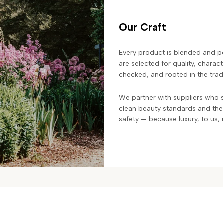
Our Craft
Every product is blended and po
are selected for quality, charac
checked, and rooted in the trad
We partner with suppliers who s
clean beauty standards and the
safety — because luxury, to us, 