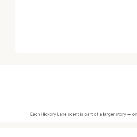
Each Hickory Lane scent is part of a larger story — 