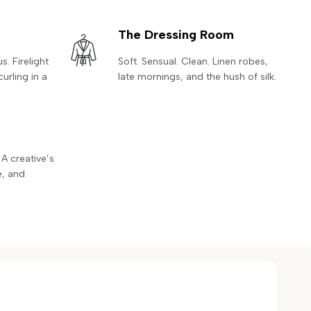
The Dressing Room
. Firelight
Soft. Sensual. Clean. Linen robes,
curling in a
late mornings, and the hush of silk.
 A creative’s
e, and