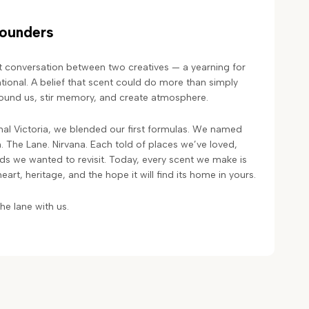
Founders
t conversation between two creatives — a yearning for
ional. A belief that scent could do more than simply
ground us, stir memory, and create atmosphere.
al Victoria, we blended our first formulas. We named
n. The Lane. Nirvana. Each told of places we’ve loved,
 we wanted to revisit. Today, every scent we make is
 heart, heritage, and the hope it will find its home in yours.
e lane with us.