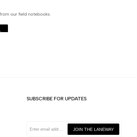
 from our field notebooks.
e
SUBSCRIBE FOR UPDATES
JOIN THE LANEWAY