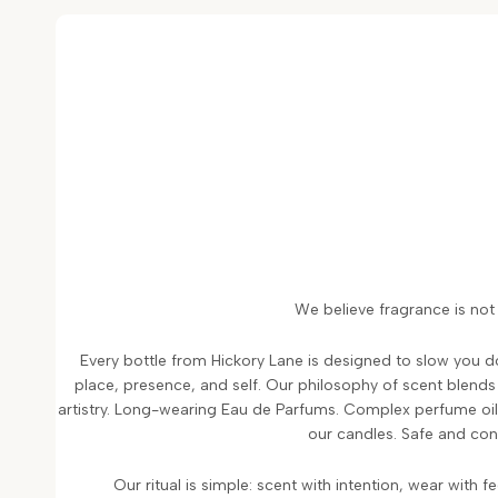
We believe fragrance is not 
Every bottle from Hickory Lane is designed to slow you 
place, presence, and self. Our philosophy of scent blend
artistry. Long-wearing Eau de Parfums. Complex perfume oils
our candles. Safe and con
Our ritual is simple: scent with intention, wear with f