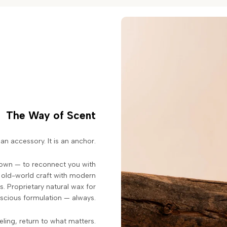
The Way of Scent
an accessory. It is an anchor.
down — to reconnect you with
s old-world craft with modern
. Proprietary natural wax for
scious formulation — always.
eeling, return to what matters.