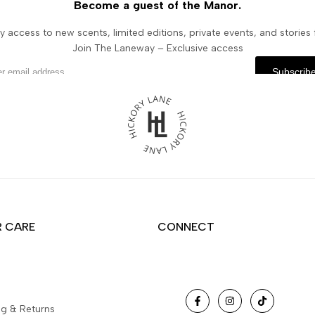
Become a guest of the Manor.
y access to new scents, limited editions, private events, and stories
Join The Laneway – Exclusive access
Subscrib
 CARE
CONNECT
Facebook
Instagram
TikTok
ng & Returns