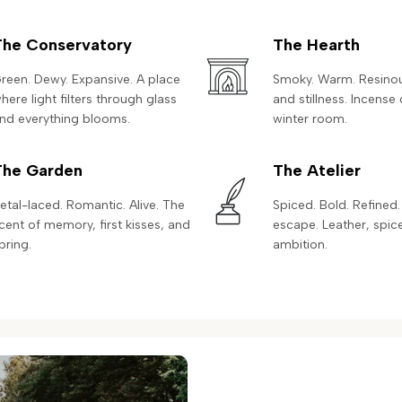
The Conservatory
The Hearth
reen. Dewy. Expansive. A place
Smoky. Warm. Resinous
here light filters through glass
and stillness. Incense 
nd everything blooms.
winter room.
The Garden
The Atelier
etal-laced. Romantic. Alive. The
Spiced. Bold. Refined.
cent of memory, first kisses, and
escape. Leather, spic
pring.
ambition.