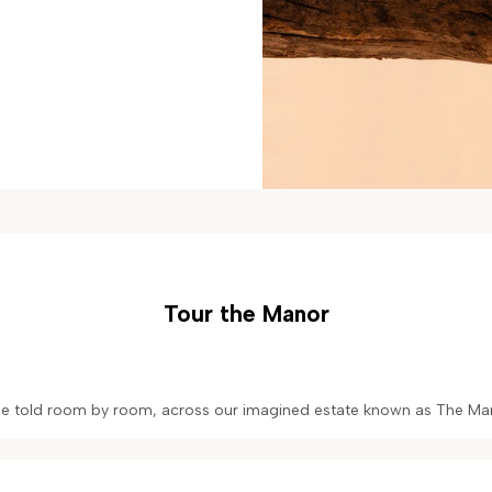
Tour the Manor
one told room by room, across our imagined estate known as The Man