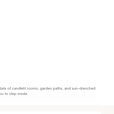
estate of candlelit rooms, garden paths, and sun-drenched
ou to step inside.