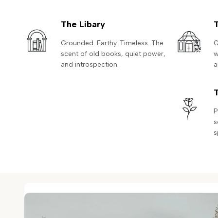
The Libary
Grounded. Earthy. Timeless. The
G
scent of old books, quiet power,
w
and introspection.
a
P
s
s