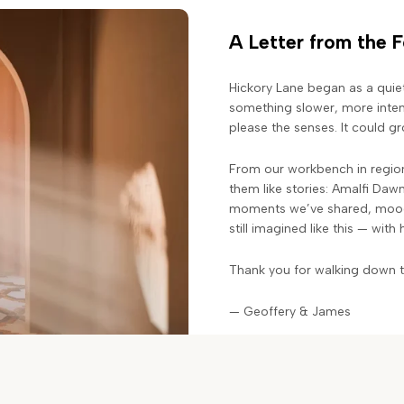
A Letter from the 
Hickory Lane began as a quie
something slower, more intent
please the senses. It could 
From our workbench in region
them like stories: Amalfi Daw
moments we’ve shared, moods
still imagined like this — with
Thank you for walking down th
— Geoffery & James